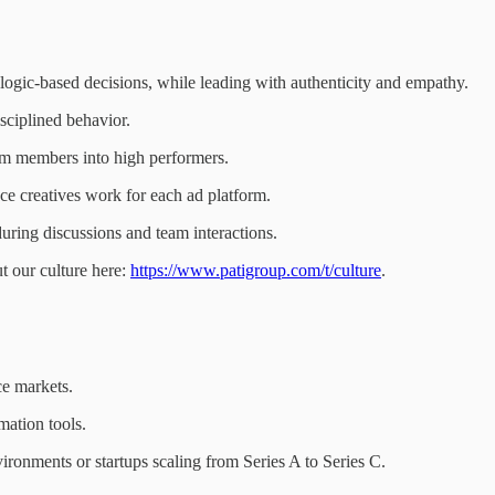
logic-based decisions, while leading with authenticity and empathy.
isciplined behavior.
am members into high performers.
 creatives work for each ad platform.
uring discussions and team interactions.
 our culture here:
https://www.patigroup.com/t/culture
.
e markets.
ation tools.
onments or startups scaling from Series A to Series C.