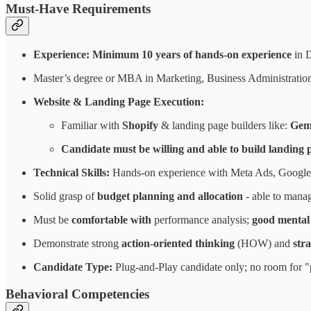
Must-Have Requirements
Experience: Minimum 10 years of hands-on experience
in 
Master’s degree or MBA in Marketing, Business Administration, 
Website & Landing Page Execution:
Familiar with
Shopify
& landing page builders like:
Gem
Candidate must be willing and able to build landing 
Technical Skills:
Hands-on experience with Meta Ads, Google
Solid grasp of
budget planning and allocation
- able to mana
Must be
comfortable with
performance analysis;
good mental 
Demonstrate strong
action-oriented thinking
(HOW) and
str
Candidate Type:
Plug-and-Play candidate only; no room for "p
Behavioral Competencies