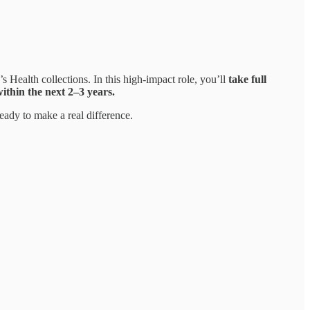
ealth collections. In this high-impact role, you’ll
take full
thin the next 2–3 years.
eady to make a real difference.