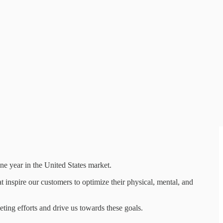
ne year in the United States market.
inspire our customers to optimize their physical, mental, and
ting efforts and drive us towards these goals.