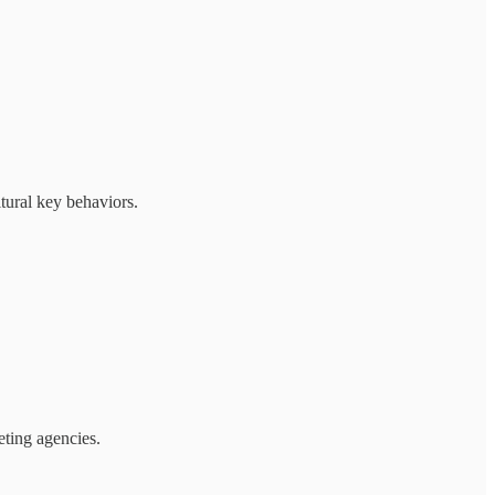
tural key behaviors.
ting agencies.