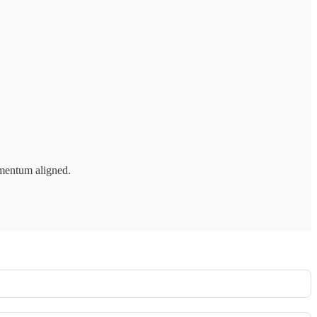
mentum aligned.