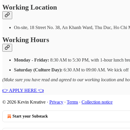
Working Location
On-site, 18 Street No. 38, An Khanh Ward, Thu Duc, Ho Chi 
Working Hours
Monday - Friday:
8:30 AM to 5:30 PM, with 1-hour lunch br
Saturday (Culture Day):
6:30 AM to 09:00 AM. We kick off S
(Make sure you have read and agreed to our working location and hour
👉 APPLY HERE 👈
© 2026 Kevin Kreative
·
Privacy
∙
Terms
∙
Collection notice
Start your Substack