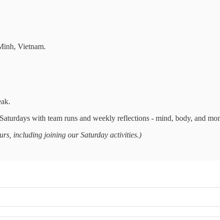
Minh, Vietnam.
eak.
aturdays with team runs and weekly reflections - mind, body, and mo
s, including joining our Saturday activities.)