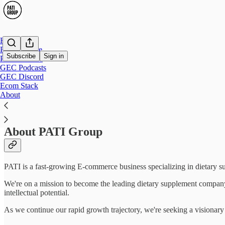
Home
PATI Culture
Subscribe
Sign in
PATI Careers
GEC Podcasts
GEC Discord
Marketing Manager (DTC e-Commerce Bu
Ecom Stack
About
About PATI Group
PATI is a fast-growing E-commerce business specializing in dietary su
We're on a mission to become the leading dietary supplement company 
intellectual potential.
As we continue our rapid growth trajectory, we're seeking a visionary