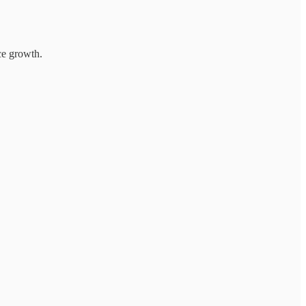
e growth.