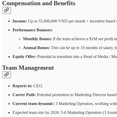
Compensation and Benefits
Income:
Up to 55,000,000 VND per month + incentive based o
Performance Bonuses:
Monthly Bonus:
If the team achieves a $1M net profit 
Annual Bonus:
This can be up to 10 months of salary, 
Equity Offer:
Potential to transition into a Head of Media / Mar
Team Management
Reports to:
CEO.
Career Path:
Potential promotion to Marketing Director based
Current team dynamic:
3 Marketing Operators, working with 
Expected team size by 2026: 5-6 Marketing Operators (3 Assist