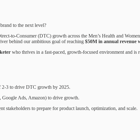
brand to the next level?
irect-to-Consumer (DTC) growth across the Men’s Health and Women’s H
driver behind our ambitious goal of reaching
$50M in annual revenue wi
rketer
who thrives in a fast-paced, growth-focused environment and is r
f 2-3 to drive DTC growth by 2025.
, Google Ads, Amazon) to drive growth.
nt stakeholders to prepare for product launch, optimization, and scale.