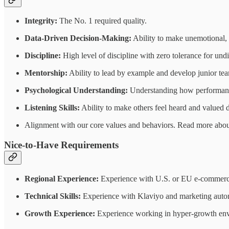
Integrity:
The No. 1 required quality.
Data-Driven Decision-Making:
Ability to make unemotional, 
Discipline:
High level of discipline with zero tolerance for und
Mentorship:
Ability to lead by example and develop junior te
Psychological Understanding:
Understanding how performance
Listening Skills:
Ability to make others feel heard and valued d
Alignment with our core values and behaviors. Read more about
Nice-to-Have Requirements
Regional Experience:
Experience with U.S. or EU e-commerc
Technical Skills:
Experience with Klaviyo and marketing autom
Growth Experience:
Experience working in hyper-growth envir