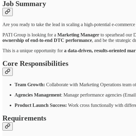
Job Summary
Are you ready to take the lead in scaling a high-potential e-commerce 
PATI Group is looking for a
Marketing Manager
to spearhead our D
ownership of end-to-end DTC performance
, and be the strategic 
This is a unique opportunity for
a data-driven, results-oriented ma
Core Responsibilities
Team Growth:
Collaborate with Marketing Operations team o
Agencies Management
: Manage performance agencies (Email
Product Launch Success:
Work cross functionally with differe
Requirements