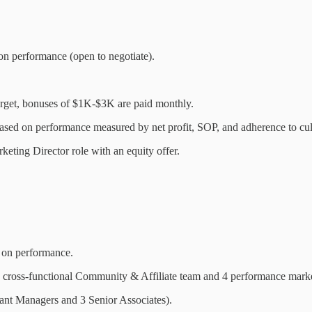
n performance (open to negotiate).
target, bonuses of $1K-$3K are paid monthly.
based on performance measured by net profit, SOP, and adherence to cul
keting Director role with an equity offer.
 on performance.
cross-functional Community & Affiliate team and 4 performance marke
ant Managers and 3 Senior Associates).