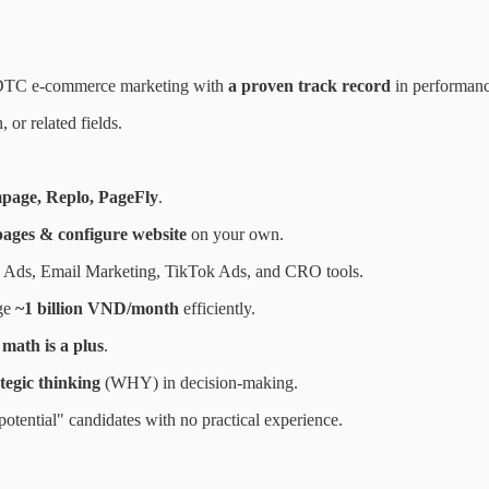
DTC e-commerce marketing with
a proven track record
in performanc
or related fields.
page, Replo, PageFly
.
pages & configure website
on your own.
 Ads, Email Marketing, TikTok Ads, and CRO tools.
ge
~1 billion VND/month
efficiently.
math is a plus
.
ategic thinking
(WHY) in decision-making.
otential" candidates with no practical experience.