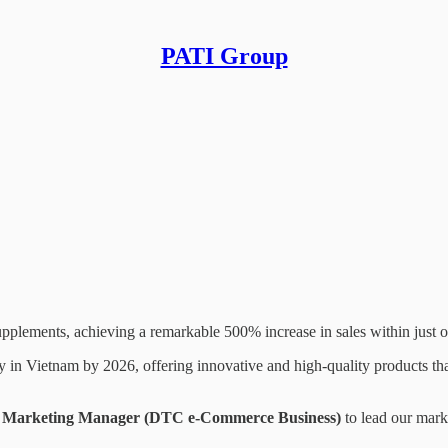
PATI Group
siness)
pplements, achieving a remarkable 500% increase in sales within just o
in Vietnam by 2026, offering innovative and high-quality products that 
Marketing Manager (DTC e-Commerce Business)
to lead our marke