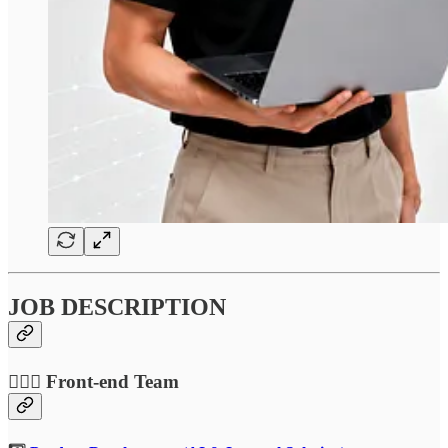
JOB DESCRIPTION
🤹🏻‍♂️ Front-end Team