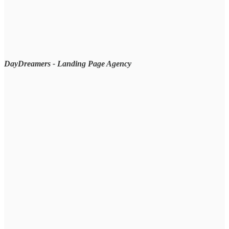
DayDreamers - Landing Page Agency