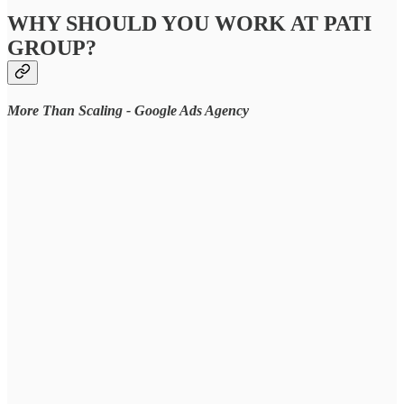
WHY SHOULD YOU WORK AT PATI
GROUP?
More Than Scaling - Google Ads Agency