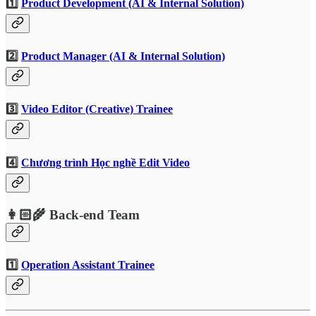
1️⃣
Product Development (AI & Internal Solution)
2️⃣
Product Manager (AI & Internal Solution)
3️⃣
Video Editor (Creative) Trainee
4️⃣
Chương trình Học nghề Edit Video
👩🏻‍🌾 Back-end Team
1️⃣
Operation Assistant Trainee