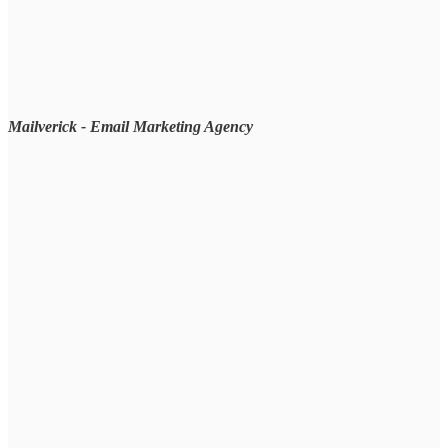
Mailverick - Email Marketing Agency