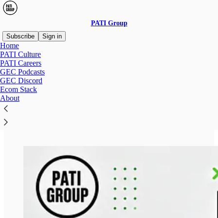
PATI Group
Subscribe
Sign in
Home
PATI Culture
PATI Careers
GEC Podcasts
Read distraction-free on Substack
GEC Discord
Ecom Stack
About
CAREER AT PATI