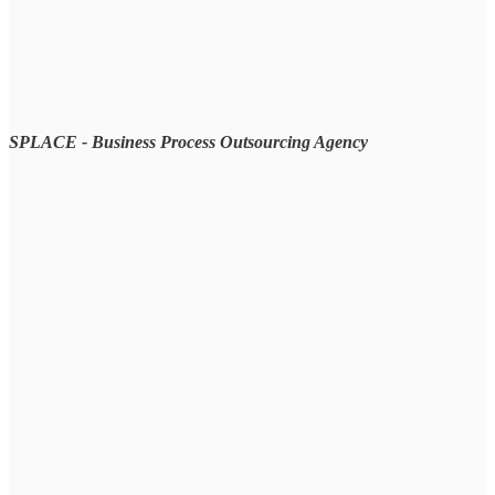
SPLACE - Business Process Outsourcing Agency