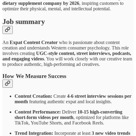
dietary supplement company by 2026
, inspiring customers to
optimize their physical, mental, and intellectual potential.
Job summary
An
Expat Content Creator
who is passionate about content
creation and understands Western consumer psychology. This role
involves creating
UGC-style content, street interviews, podcasts,
and engaging videos
. You will work closely with our creative team
to produce authentic, high-performing ad creatives.
How We Measure Success
Content Creation:
Create
4-6 street interview sessions per
month
featuring authentic expat and local insights.
Content Performance:
Deliver
10-15 high-converting
short-form videos per month
, optimized for platforms like
TikTok, YouTube Shorts, and Facebook Reels.
Trend Integration:
Incorporate at least
3 new video trends