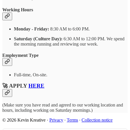
Working Hours
Monday - Friday:
8:30 AM to 6:00 PM.
Saturday (Culture Day):
6:30 AM to 12:00 PM. We spend
the morning running and reviewing our week.
Employment Type
Full-time, On-site.
🚀 APPLY
HERE
(Make sure you have read and agreed to our working location and
hours, including working on Saturday mornings.)
© 2026 Kevin Kreative
·
Privacy
∙
Terms
∙
Collection notice