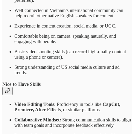
preferred).
Well-connected in Vietnam’s international community can
help recruit other native English speakers for content
Experience in content creation, social media, or UGC.
Comfortable being on camera, speaking naturally, and
engaging with people.
Basic video shooting skills (can record high-quality content
using a phone or camera).
Strong understanding of US social media culture and ad
trends.
Nice-to-Have Skills
Video Editing Tools:
Proficiency in tools like
CapCut,
Premiere, After Effects
, or similar platforms.
Collaborative Mindset:
Strong communication skills to align
with team goals and incorporate feedback effectively.