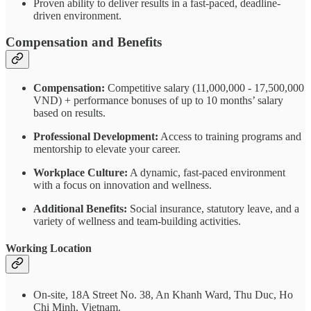
Proven ability to deliver results in a fast-paced, deadline-
driven environment.
Compensation and Benefits
Compensation:
Competitive salary (11,000,000 - 17,500,000
VND) + performance bonuses of up to 10 months’ salary
based on results.
Professional Development:
Access to training programs and
mentorship to elevate your career.
Workplace Culture:
A dynamic, fast-paced environment
with a focus on innovation and wellness.
Additional Benefits:
Social insurance, statutory leave, and a
variety of wellness and team-building activities.
Working Location
On-site, 18A Street No. 38, An Khanh Ward, Thu Duc, Ho
Chi Minh, Vietnam.