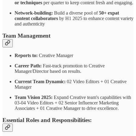
or techniques
per quarter to keep content fresh and engaging.
Network-building:
Build a diverse pool of
50+ expat
content collaborators
by H1 2025 to enhance content variety
and authenticity
Team Management
Reports to:
Creative Manager
Career Path:
Fast-track promotion to Creative
Manager/Director based on results.
Current Team Dynamic:
02 Video Editors + 01 Creative
Manager
Team Vision 2025:
Expand Creative team's capabilities with
03-04 Video Editors + 02 Senior Influencer Marketing
Associates + 01 Creative Manager to drive excellence.
Essential Roles and Responsibilities: