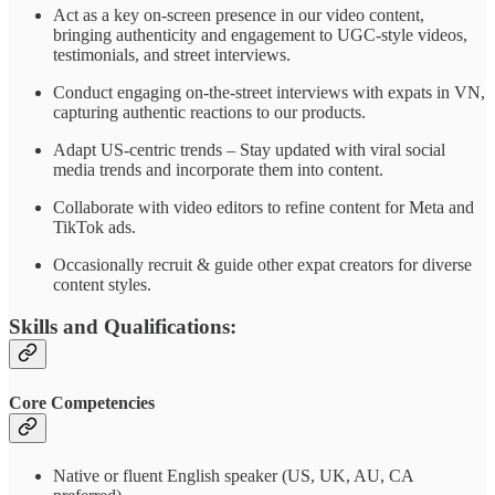
Act as a key on-screen presence in our video content,
bringing authenticity and engagement to UGC-style videos,
testimonials, and street interviews.
Conduct engaging on-the-street interviews with expats in VN,
capturing authentic reactions to our products.
Adapt US-centric trends – Stay updated with viral social
media trends and incorporate them into content.
Collaborate with video editors to refine content for Meta and
TikTok ads.
Occasionally recruit & guide other expat creators for diverse
content styles.
Skills and Qualifications:
Core Competencies
Native or fluent English speaker (US, UK, AU, CA