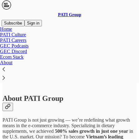
PATI Group
Subscribe
Sign in
Home
PATI Culture
PATI Careers
GEC Podcasts
Read distraction-free on Substack
GEC Discord
Ecom Stack
About
Expat Content Creator
About PATI Group
PATI Group is not just growing — we’re redefining what growth
means in the e-commerce industry. Specializing in dietary
supplements, we achieved
500% sales growth in just one year
in
the U.S. market. Our mission? To become
Vietnam’s leading