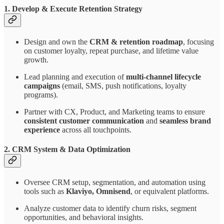
1. Develop & Execute Retention Strategy
Design and own the
CRM & retention roadmap
, focusing
on customer loyalty, repeat purchase, and lifetime value
growth.
Lead planning and execution of
multi-channel lifecycle
campaigns
(email, SMS, push notifications, loyalty
programs).
Partner with CX, Product, and Marketing teams to ensure
consistent customer communication
and
seamless brand
experience
across all touchpoints.
2. CRM System & Data Optimization
Oversee CRM setup, segmentation, and automation using
tools such as
Klaviyo, Omnisend
, or equivalent platforms.
Analyze customer data to identify churn risks, segment
opportunities, and behavioral insights.