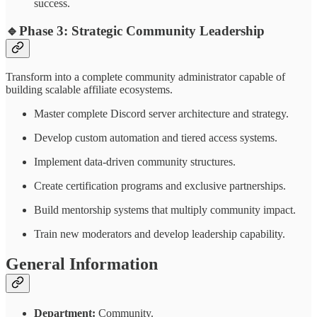
success.
🔹
Phase 3: Strategic Community Leadership
Transform into a complete community administrator capable of
building scalable affiliate ecosystems.
Master complete Discord server architecture and strategy.
Develop custom automation and tiered access systems.
Implement data-driven community structures.
Create certification programs and exclusive partnerships.
Build mentorship systems that multiply community impact.
Train new moderators and develop leadership capability.
General Information
Department:
Community.