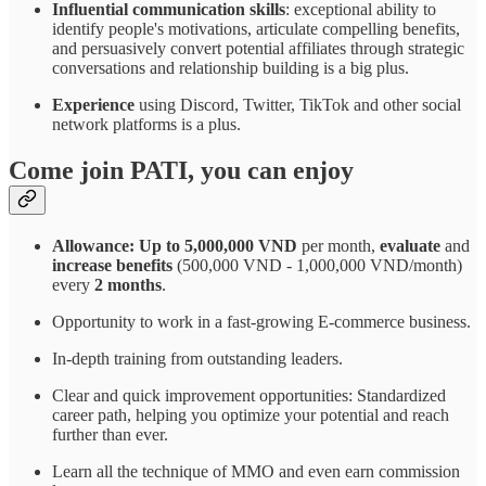
Influential communication skills
: exceptional ability to
identify people's motivations, articulate compelling benefits,
and persuasively convert potential affiliates through strategic
conversations and relationship building is a big plus.
Experience
using Discord, Twitter, TikTok and other social
network platforms is a plus.
Come join PATI, you can enjoy
Allowance: Up to 5,000,000 VND
per month,
evaluate
and
increase benefits
(500,000 VND - 1,000,000 VND/month)
every
2 months
.
Opportunity to work in a fast-growing E-commerce business.
In-depth training from outstanding leaders.
Clear and quick improvement opportunities: Standardized
career path, helping you optimize your potential and reach
further than ever.
Learn all the technique of MMO and even earn commission