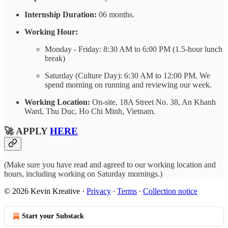
Internship Duration:
06 months.
Working Hour:
Monday - Friday: 8:30 AM to 6:00 PM (1.5-hour lunch
break)
Saturday (Culture Day): 6:30 AM to 12:00 PM. We
spend morning on running and reviewing our week.
Working Location:
On-site, 18A Street No. 38, An Khanh
Ward, Thu Duc, Ho Chi Minh, Vietnam.
🚀 APPLY
HERE
(Make sure you have read and agreed to our working location and
hours, including working on Saturday mornings.)
© 2026 Kevin Kreative
·
Privacy
∙
Terms
∙
Collection notice
Start your Substack