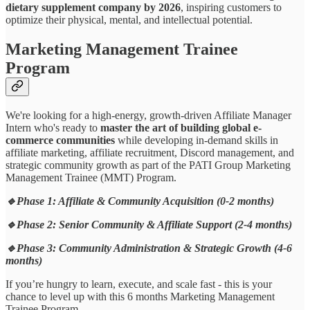
dietary supplement company by 2026
, inspiring customers to
optimize their physical, mental, and intellectual potential.
Marketing Management Trainee
Program
We're looking for a high-energy, growth-driven Affiliate Manager
Intern who's ready to
master the art of building global e-
commerce communities
while developing in-demand skills in
affiliate marketing, affiliate recruitment, Discord management, and
strategic community growth as part of the PATI Group Marketing
Management Trainee (MMT) Program.
🔹Phase 1: Affiliate & Community Acquisition (0-2 months)
🔹Phase 2: Senior Community & Affiliate Support (2-4 months)
🔹Phase 3: Community Administration & Strategic Growth (4-6
months)
If you’re hungry to learn, execute, and scale fast - this is your
chance to level up with this 6 months Marketing Management
Trainee Program.