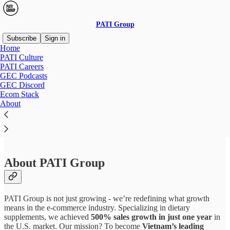
PATI Group
Subscribe
Sign in
Home
PATI Culture
PATI Careers
GEC Podcasts
Read distraction-free on Substack
GEC Discord
Ecom Stack
About
Content Creator Intern
About PATI Group
PATI Group is not just growing - we’re redefining what growth
means in the e-commerce industry. Specializing in dietary
supplements, we achieved
500% sales growth in just one year
in
the U.S. market. Our mission? To become
Vietnam’s leading