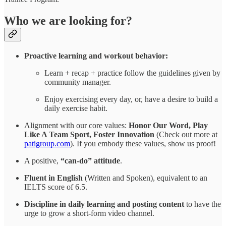
Who we are looking for?
Proactive learning and workout behavior:
Learn + recap + practice follow the guidelines given by
community manager.
Enjoy exercising every day, or, have a desire to build a
daily exercise habit.
Alignment with our core values:
Honor Our Word, Play
Like A Team Sport, Foster Innovation
(Check out more at
patigroup.com
). If you embody these values, show us proof!
A positive,
“can-do” attitude
.
Fluent in English
(Written and Spoken), equivalent to an
IELTS score of 6.5.
Discipline in daily learning and posting content
to have the
urge to grow a short-form video channel.