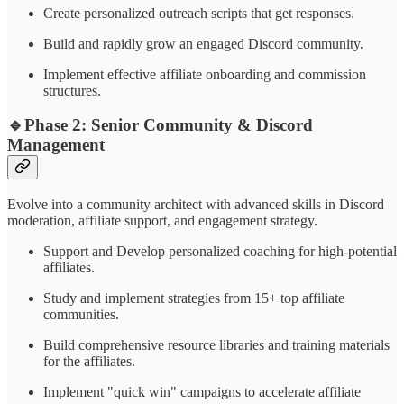
Create personalized outreach scripts that get responses.
Build and rapidly grow an engaged Discord community.
Implement effective affiliate onboarding and commission
structures.
🔹
Phase 2: Senior Community & Discord
Management
Evolve into a community architect with advanced skills in Discord
moderation, affiliate support, and engagement strategy.
Support and Develop personalized coaching for high-potential
affiliates.
Study and implement strategies from 15+ top affiliate
communities.
Build comprehensive resource libraries and training materials
for the affiliates.
Implement "quick win" campaigns to accelerate affiliate