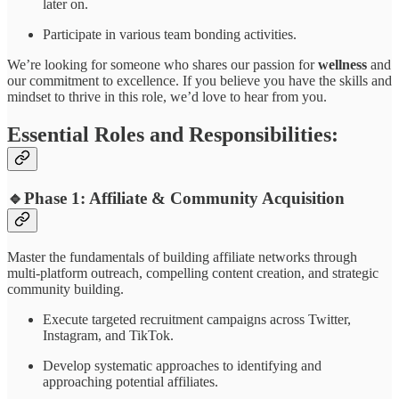
later on.
Participate in various team bonding activities.
We’re looking for someone who shares our passion for
wellness
and
our commitment to excellence. If you believe you have the skills and
mindset to thrive in this role, we’d love to hear from you.
Essential Roles and Responsibilities:
🔹Phase 1:
Affiliate & Community Acquisition
Master the fundamentals of building affiliate networks through
multi-platform outreach, compelling content creation, and strategic
community building.
Execute targeted recruitment campaigns across Twitter,
Instagram, and TikTok.
Develop systematic approaches to identifying and
approaching potential affiliates.