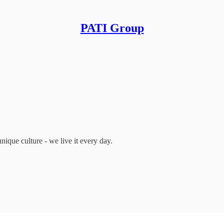
PATI Group
ique culture - we live it every day.