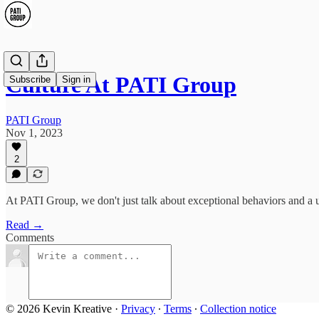
Culture At PATI Group
Subscribe
Sign in
PATI Group
Nov 1, 2023
2
At PATI Group, we don't just talk about exceptional behaviors and a un
Read →
Comments
© 2026 Kevin Kreative
·
Privacy
∙
Terms
∙
Collection notice