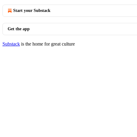
Start your Substack
Get the app
Substack
is the home for great culture