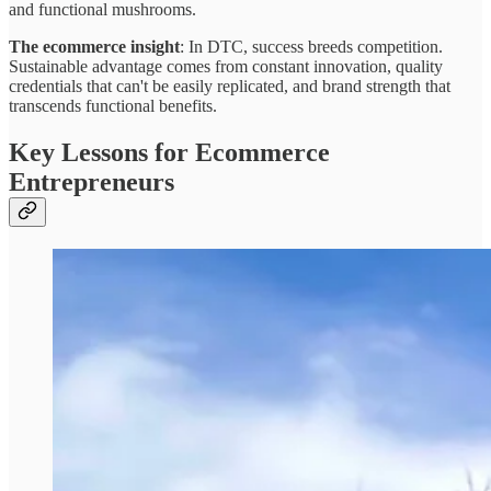
and functional mushrooms.
The ecommerce insight
: In DTC, success breeds competition.
Sustainable advantage comes from constant innovation, quality
credentials that can't be easily replicated, and brand strength that
transcends functional benefits.
Key Lessons for Ecommerce
Entrepreneurs