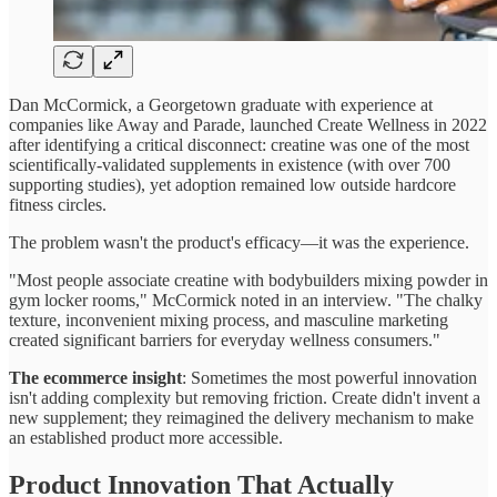
Dan McCormick, a Georgetown graduate with experience at
companies like Away and Parade, launched Create Wellness in 2022
after identifying a critical disconnect: creatine was one of the most
scientifically-validated supplements in existence (with over 700
supporting studies), yet adoption remained low outside hardcore
fitness circles.
The problem wasn't the product's efficacy—it was the experience.
"Most people associate creatine with bodybuilders mixing powder in
gym locker rooms," McCormick noted in an interview. "The chalky
texture, inconvenient mixing process, and masculine marketing
created significant barriers for everyday wellness consumers."
The ecommerce insight
: Sometimes the most powerful innovation
isn't adding complexity but removing friction. Create didn't invent a
new supplement; they reimagined the delivery mechanism to make
an established product more accessible.
Product Innovation That Actually