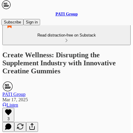
PATI Group
Subscribe
Sign in
Read distraction-free on Substack
Create Wellness: Disrupting the
Supplement Industry with Innovative
Creatine Gummies
PATI Group
Mar 17, 2025
Listen
3