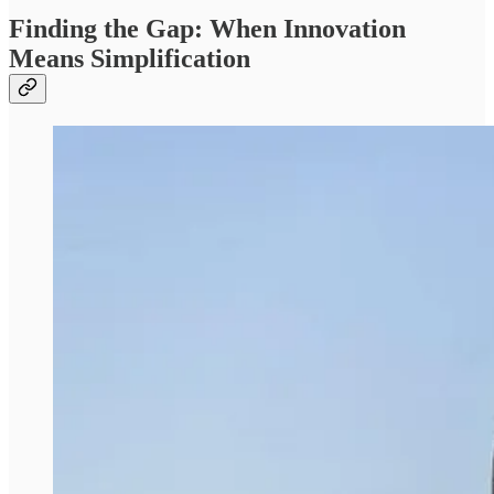
Finding the Gap: When Innovation
Means Simplification