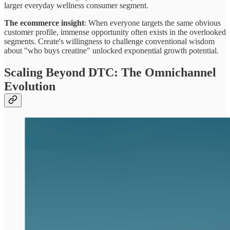
larger everyday wellness consumer segment.
The ecommerce insight
: When everyone targets the same obvious
customer profile, immense opportunity often exists in the overlooked
segments. Create's willingness to challenge conventional wisdom
about "who buys creatine" unlocked exponential growth potential.
Scaling Beyond DTC: The Omnichannel
Evolution