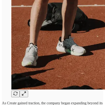
As Create gained traction, the company began expanding beyond its