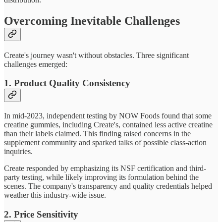
Overcoming Inevitable Challenges
Create's journey wasn't without obstacles. Three significant
challenges emerged:
1. Product Quality Consistency
In mid-2023, independent testing by NOW Foods found that some
creatine gummies, including Create's, contained less active creatine
than their labels claimed. This finding raised concerns in the
supplement community and sparked talks of possible class-action
inquiries.
Create responded by emphasizing its NSF certification and third-
party testing, while likely improving its formulation behind the
scenes. The company's transparency and quality credentials helped
weather this industry-wide issue.
2. Price Sensitivity