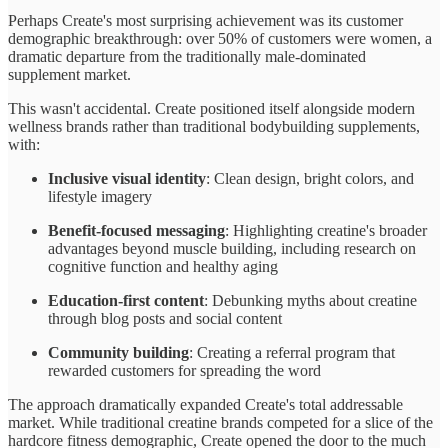
Perhaps Create's most surprising achievement was its customer
demographic breakthrough: over 50% of customers were women, a
dramatic departure from the traditionally male-dominated
supplement market.
This wasn't accidental. Create positioned itself alongside modern
wellness brands rather than traditional bodybuilding supplements,
with:
Inclusive visual identity
: Clean design, bright colors, and
lifestyle imagery
Benefit-focused messaging
: Highlighting creatine's broader
advantages beyond muscle building, including research on
cognitive function and healthy aging
Education-first content
: Debunking myths about creatine
through blog posts and social content
Community building
: Creating a referral program that
rewarded customers for spreading the word
The approach dramatically expanded Create's total addressable
market. While traditional creatine brands competed for a slice of the
hardcore fitness demographic, Create opened the door to the much