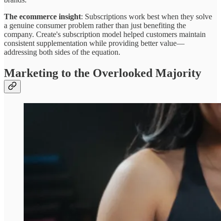
The ecommerce insight
: Subscriptions work best when they solve
a genuine consumer problem rather than just benefiting the
company. Create's subscription model helped customers maintain
consistent supplementation while providing better value—
addressing both sides of the equation.
Marketing to the Overlooked Majority