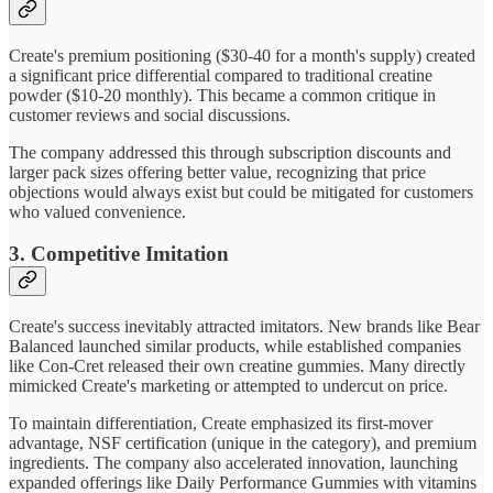
Create's premium positioning ($30-40 for a month's supply) created
a significant price differential compared to traditional creatine
powder ($10-20 monthly). This became a common critique in
customer reviews and social discussions.
The company addressed this through subscription discounts and
larger pack sizes offering better value, recognizing that price
objections would always exist but could be mitigated for customers
who valued convenience.
3. Competitive Imitation
Create's success inevitably attracted imitators. New brands like Bear
Balanced launched similar products, while established companies
like Con-Cret released their own creatine gummies. Many directly
mimicked Create's marketing or attempted to undercut on price.
To maintain differentiation, Create emphasized its first-mover
advantage, NSF certification (unique in the category), and premium
ingredients. The company also accelerated innovation, launching
expanded offerings like Daily Performance Gummies with vitamins