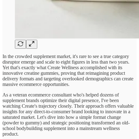
In the crowded supplement market, it's rare to see a true category
disruptor emerge and scale to eight figures in less than two years.
Yet that's exactly what Create Wellness accomplished with its
innovative creatine gummies, proving that reimagining product
delivery formats and targeting overlooked demographics can create
massive ecommerce opportunities.
As a veteran ecommerce consultant who's helped dozens of
supplement brands optimize their digital presence, I've been
watching Create's trajectory closely. Their approach offers valuable
insights for any direct-to-consumer brand looking to innovate in a
saturated market. Let's dive into how a simple format change
(powder to gummy) and strategic positioning transformed an old-
school bodybuilding supplement into a mainstream wellness
product.