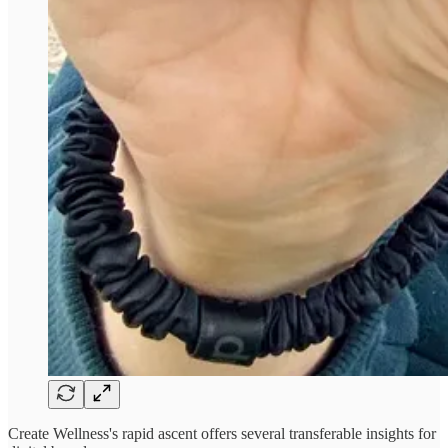
Create Wellness's rapid ascent offers several transferable insights for