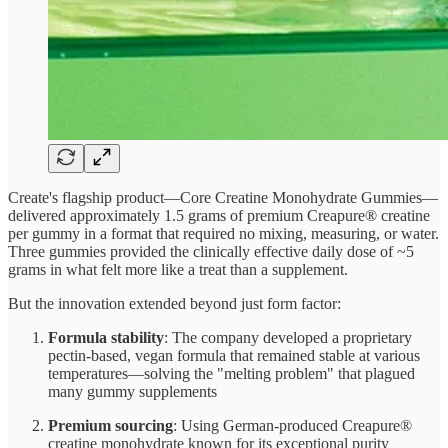
Create's flagship product—Core Creatine Monohydrate Gummies—
delivered approximately 1.5 grams of premium Creapure® creatine
per gummy in a format that required no mixing, measuring, or water.
Three gummies provided the clinically effective daily dose of ~5
grams in what felt more like a treat than a supplement.
But the innovation extended beyond just form factor:
Formula stability
: The company developed a proprietary
pectin-based, vegan formula that remained stable at various
temperatures—solving the "melting problem" that plagued
many gummy supplements
Premium sourcing
: Using German-produced Creapure®
creatine monohydrate known for its exceptional purity