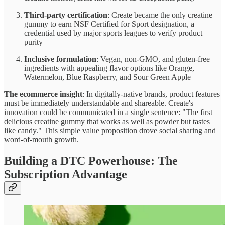
Third-party certification
: Create became the only creatine
gummy to earn NSF Certified for Sport designation, a
credential used by major sports leagues to verify product
purity
Inclusive formulation
: Vegan, non-GMO, and gluten-free
ingredients with appealing flavor options like Orange,
Watermelon, Blue Raspberry, and Sour Green Apple
The ecommerce insight
: In digitally-native brands, product features
must be immediately understandable and shareable. Create's
innovation could be communicated in a single sentence: "The first
delicious creatine gummy that works as well as powder but tastes
like candy." This simple value proposition drove social sharing and
word-of-mouth growth.
Building a DTC Powerhouse: The
Subscription Advantage