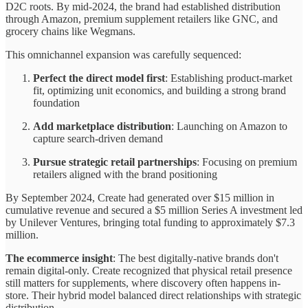
D2C roots. By mid-2024, the brand had established distribution
through Amazon, premium supplement retailers like GNC, and
grocery chains like Wegmans.
This omnichannel expansion was carefully sequenced:
Perfect the direct model first
: Establishing product-market
fit, optimizing unit economics, and building a strong brand
foundation
Add marketplace distribution
: Launching on Amazon to
capture search-driven demand
Pursue strategic retail partnerships
: Focusing on premium
retailers aligned with the brand positioning
By September 2024, Create had generated over $15 million in
cumulative revenue and secured a $5 million Series A investment led
by Unilever Ventures, bringing total funding to approximately $7.3
million.
The ecommerce insight
: The best digitally-native brands don't
remain digital-only. Create recognized that physical retail presence
still matters for supplements, where discovery often happens in-
store. Their hybrid model balanced direct relationships with strategic
distribution.