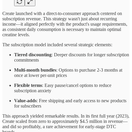
Create launched with a direct-to-consumer approach centered on
subscription revenue. This strategy wasn't just about recurring
income—it aligned perfectly with the product's usage requirements,
as consistent daily consumption is necessary to maintain optimal
creatine levels.
The subscription model included several strategic elements:
Tiered discounting
: Deeper discounts for longer subscription
commitments
Multi-month bundles
: Options to purchase 2-3 months at
once at lower per-unit prices
Flexible terms
: Easy pause/cancel options to reduce
subscription anxiety
Value-adds
: Free shipping and early access to new products
for subscribers
This approach yielded remarkable results. In its first full year (2023),
Create scaled from zero to approximately $4.5 million in revenue—
and did so profitably, a rare achievement for early-stage DTC
brands.