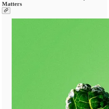
Matters